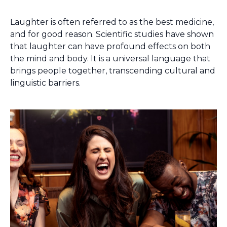
Laughter is often referred to as the best medicine,
and for good reason. Scientific studies have shown
that laughter can have profound effects on both
the mind and body. It is a universal language that
brings people together, transcending cultural and
linguistic barriers.