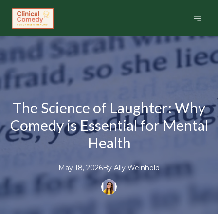
The Science of Laughter: Why
Comedy is Essential for Mental
Health
May 18, 2026
By
Ally
Weinhold