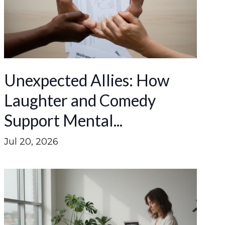
Unexpected Allies: How
Laughter and Comedy
Support Mental...
Jul 20, 2026