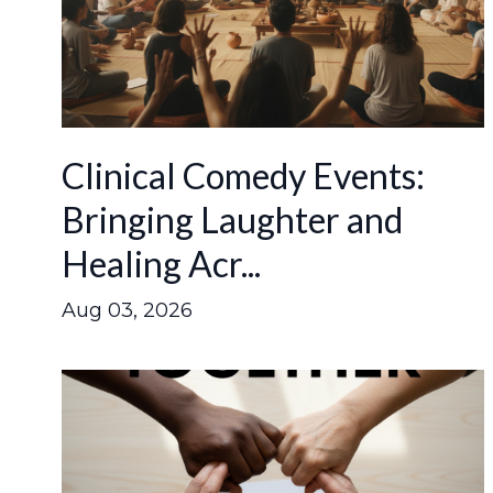
Clinical Comedy Events:
Bringing Laughter and
Healing Acr...
Aug 03, 2026