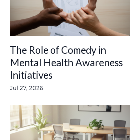
The Role of Comedy in
Mental Health Awareness
Initiatives
Jul 27, 2026