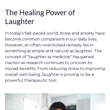
The Healing Power of
Laughter
In today's fast-paced world, stress and anxiety have
become common companions in our daily lives.
However, an often-overlooked remedy lies in
something as simple and natural as laughter. The
concept of "laughter as medicine" has gained
traction as research continues to uncover its
myriad benefits. From reducing stress to improving
overall well-being, laughter is proving to be a
powerful therapeutic tool.