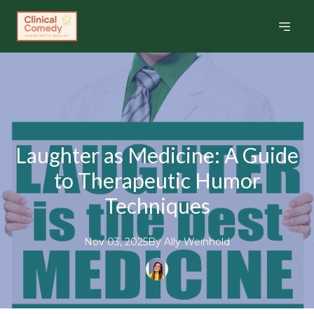
Laughter as Medicine: A Guide
to Therapeutic Humor
Techniques
Nov 03, 2025
By
Ally
Weinhold