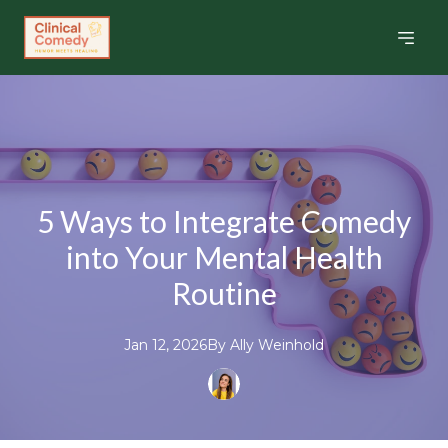
5 Ways to Integrate Comedy
into Your Mental Health
Routine
Jan 12, 2026
By
Ally
Weinhold