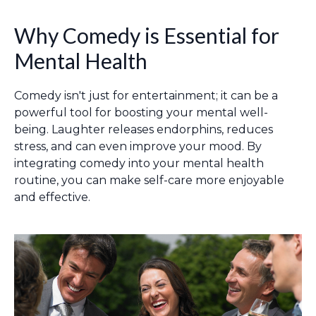
Why Comedy is Essential for
Mental Health
Comedy isn't just for entertainment; it can be a
powerful tool for boosting your mental well-
being. Laughter releases endorphins, reduces
stress, and can even improve your mood. By
integrating comedy into your mental health
routine, you can make self-care more enjoyable
and effective.