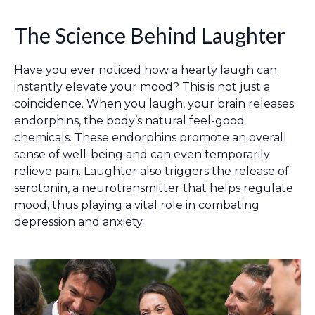
The Science Behind Laughter
Have you ever noticed how a hearty laugh can
instantly elevate your mood? This is not just a
coincidence. When you laugh, your brain releases
endorphins, the body’s natural feel-good
chemicals. These endorphins promote an overall
sense of well-being and can even temporarily
relieve pain. Laughter also triggers the release of
serotonin, a neurotransmitter that helps regulate
mood, thus playing a vital role in combating
depression and anxiety.