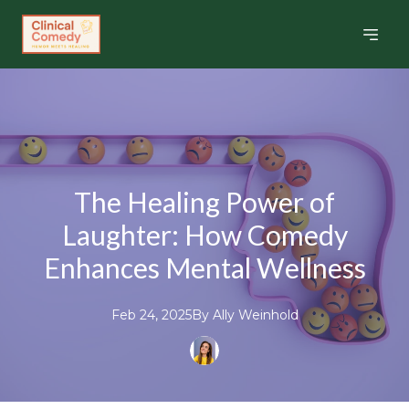
The Healing Power of
Laughter: How Comedy
Enhances Mental Wellness
Feb 24, 2025
By
Ally
Weinhold