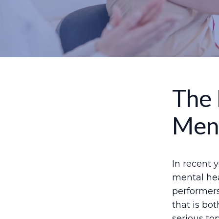
The 
Ment
In recent 
mental hea
performers
that is bo
serious to