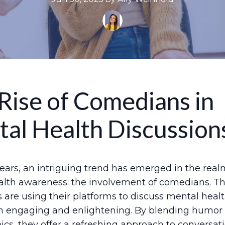
Rise of Comedians in
al Health Discussion
years, an intriguing trend has emerged in the real
lth awareness: the involvement of comedians. T
 are using their platforms to discuss mental heal
th engaging and enlightening. By blending humor
pics, they offer a refreshing approach to conversat