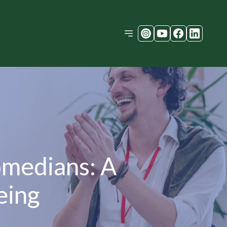
omedians: A
eing