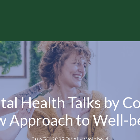
al Health Talks by C
 Approach to Well-b
Jun 30, 2025
·
By
Ally
Weinhold