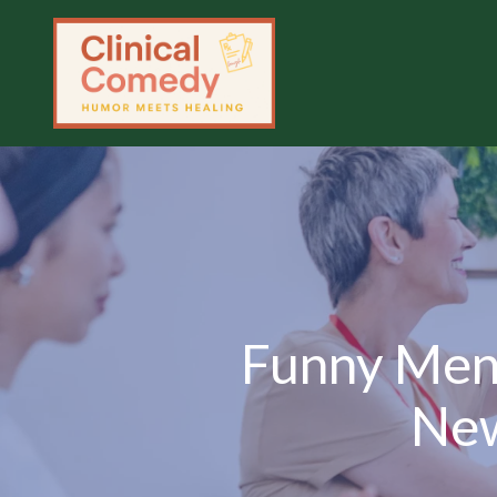
Funny Ment
New