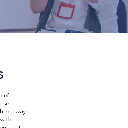
s
m of
hese
th in a way
 with
ions that