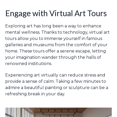
Engage with Virtual Art Tours
Exploring art has long been a way to enhance
mental wellness. Thanks to technology, virtual art
tours allow you to immerse yourself in famous
galleries and museums from the comfort of your
home. These tours offer a serene escape, letting
your imagination wander through the halls of
renowned institutions.
Experiencing art virtually can reduce stress and
provide a sense of calm. Taking a few minutes to
admire a beautiful painting or sculpture can be a
refreshing break in your day.