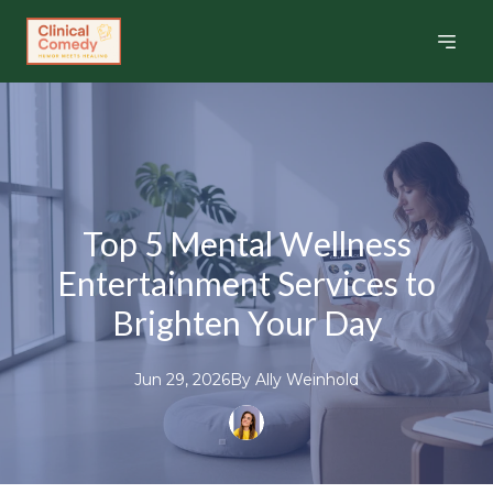
Top 5 Mental Wellness
Entertainment Services to
Brighten Your Day
Jun 29, 2026
By
Ally
Weinhold