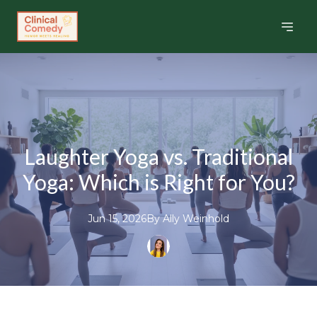
Laughter Yoga vs. Traditional
Yoga: Which is Right for You?
Jun 15, 2026
By
Ally
Weinhold