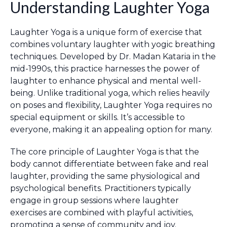
Understanding Laughter Yoga
Laughter Yoga is a unique form of exercise that
combines voluntary laughter with yogic breathing
techniques. Developed by Dr. Madan Kataria in the
mid-1990s, this practice harnesses the power of
laughter to enhance physical and mental well-
being. Unlike traditional yoga, which relies heavily
on poses and flexibility, Laughter Yoga requires no
special equipment or skills. It’s accessible to
everyone, making it an appealing option for many.
The core principle of Laughter Yoga is that the
body cannot differentiate between fake and real
laughter, providing the same physiological and
psychological benefits. Practitioners typically
engage in group sessions where laughter
exercises are combined with playful activities,
promoting a sense of community and joy.