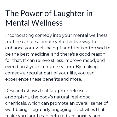
The Power of Laughter in
Mental Wellness
Incorporating comedy into your mental wellness
routine can be a simple yet effective way to
enhance your well-being. Laughter is often said to
be the best medicine, and there's a good reason
for that. It can relieve stress, improve mood, and
even boost your immune system. By making
comedy a regular part of your life, you can
experience these benefits and more.
Research shows that laughter releases
endorphins, the body's natural feel-good
chemicals, which can promote an overall sense of
well-being. Regularly engaging in activities that
make you laugh can help reduce anxiety and