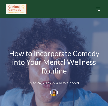
How to Incorporate Comedy
into Your Mental Wellness
Routine
Mar 24, 2025
By
Ally
Weinhold