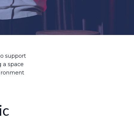
to support
g a space
vironment
ic