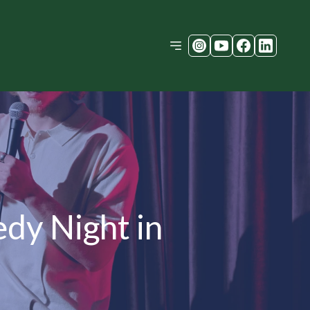
dy Night in