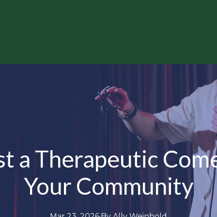
t a Therapeutic Come
Your Community
Mar 23, 2026
·
By
Ally
Weinhold