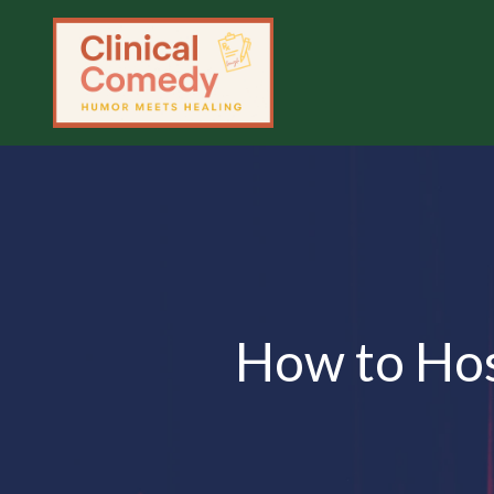
How to Hos