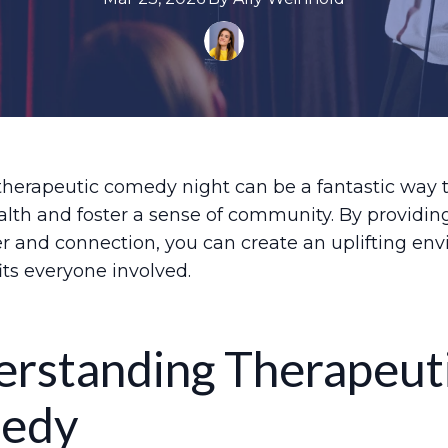
therapeutic comedy night can be a fantastic way 
lth and foster a sense of community. By providin
er and connection, you can create an uplifting en
its everyone involved.
rstanding Therapeut
edy