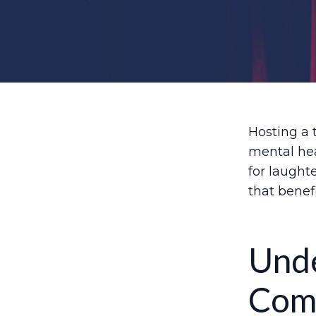
Hosting a 
mental hea
for laught
that benef
Unde
Com