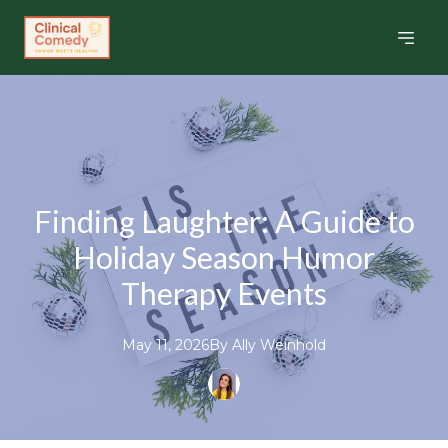
Finding Laughter: A Guide to
Holiday Season Humor
Therapy Events
May 11, 2026
By
Ally
Weinhold