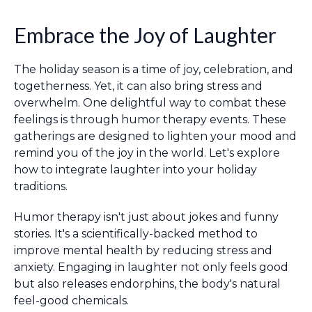
Embrace the Joy of Laughter
The holiday season is a time of joy, celebration, and
togetherness. Yet, it can also bring stress and
overwhelm. One delightful way to combat these
feelings is through humor therapy events. These
gatherings are designed to lighten your mood and
remind you of the joy in the world. Let's explore
how to integrate laughter into your holiday
traditions.
Humor therapy isn't just about jokes and funny
stories. It's a scientifically-backed method to
improve mental health by reducing stress and
anxiety. Engaging in laughter not only feels good
but also releases endorphins, the body's natural
feel-good chemicals.