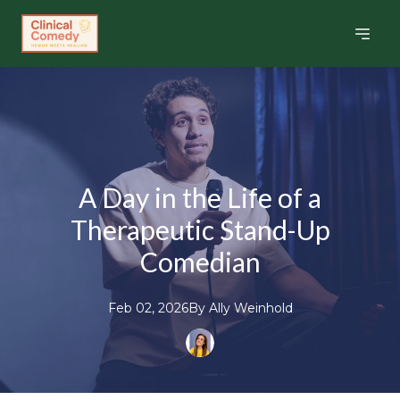
A Day in the Life of a
Therapeutic Stand-Up
Comedian
Feb 02, 2026
By
Ally
Weinhold