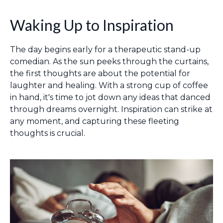
Waking Up to Inspiration
The day begins early for a therapeutic stand-up
comedian. As the sun peeks through the curtains,
the first thoughts are about the potential for
laughter and healing. With a strong cup of coffee
in hand, it's time to jot down any ideas that danced
through dreams overnight. Inspiration can strike at
any moment, and capturing these fleeting
thoughts is crucial.